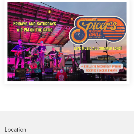
Location