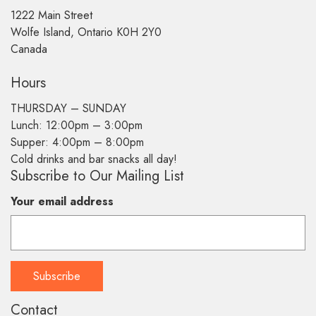
1222 Main Street
Wolfe Island, Ontario K0H 2Y0
Canada
Hours
THURSDAY –
SUNDAY
Lunch: 12:00pm – 3:00pm
Supper: 4:00pm – 8:00pm
Cold drinks and bar snacks all day!
Subscribe to Our Mailing List
Your email address
Contact