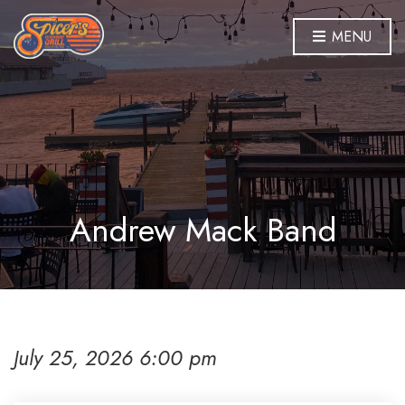
MENU
Andrew Mack Band
July 25, 2026 6:00 pm