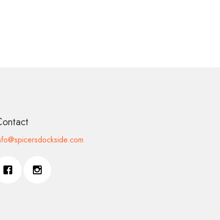
Contact
nfo@spicersdockside.com