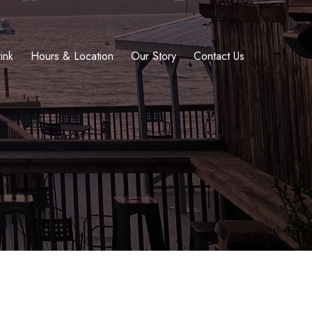
ink
Hours & Location
Our Story
Contact Us