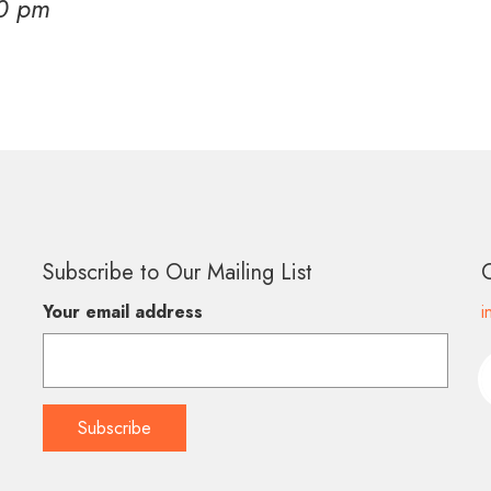
00 pm
Subscribe to Our Mailing List
Your email address
i