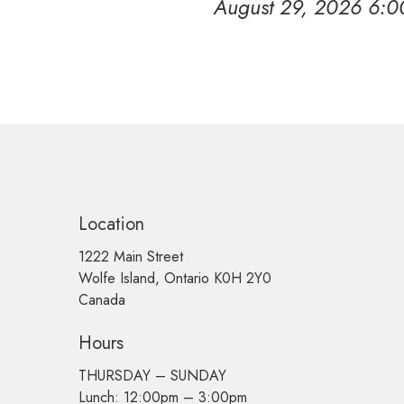
August 29, 2026 6:
Location
1222 Main Street
Wolfe Island, Ontario K0H 2Y0
Canada
Hours
THURSDAY –
SUNDAY
Lunch: 12:00pm – 3:00pm