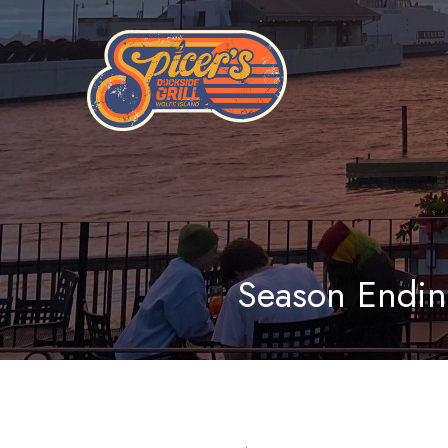
Season Endin