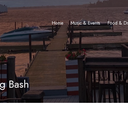
Home
Music & Events
Food & Dr
g Bash