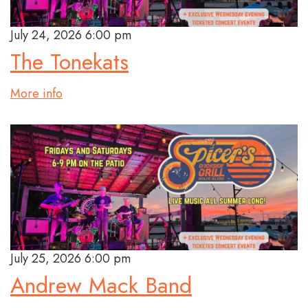
July 24, 2026 6:00 pm
The Tonekats
More info
July 25, 2026 6:00 pm
Andrew Mack Band