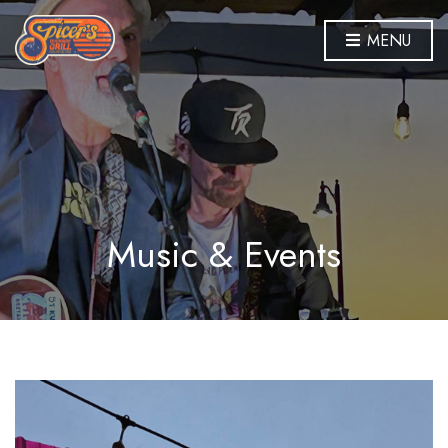
MENU
Music & Events