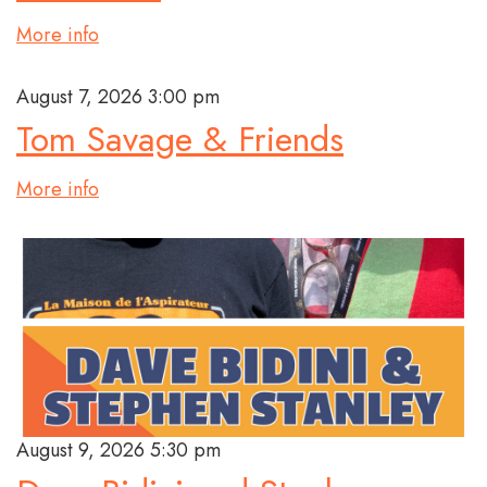
More info
August 7, 2026 3:00 pm
Tom Savage & Friends
More info
August 9, 2026 5:30 pm