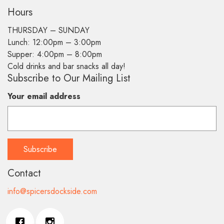
Hours
THURSDAY –
SUNDAY
Lunch: 12:00pm – 3:00pm
Supper: 4:00pm – 8:00pm
Cold drinks and bar snacks all day!
Subscribe to Our Mailing List
Your email address
Contact
info@spicersdockside.com