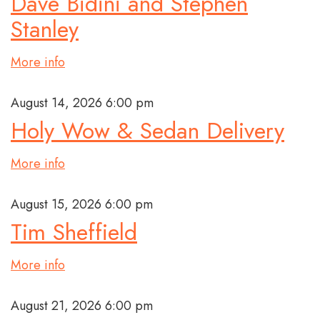
Dave Bidini and Stephen
Stanley
More info
August 14, 2026 6:00 pm
Holy Wow & Sedan Delivery
More info
August 15, 2026 6:00 pm
Tim Sheffield
More info
August 21, 2026 6:00 pm