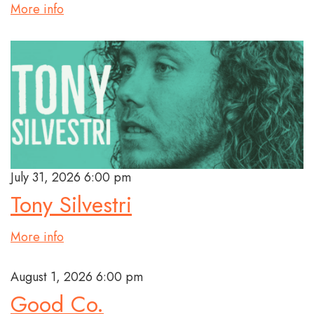
More info
July 31, 2026 6:00 pm
Tony Silvestri
More info
August 1, 2026 6:00 pm
Good Co.