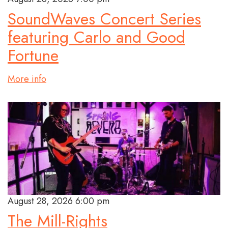
SoundWaves Concert Series
featuring Carlo and Good
Fortune
More info
August 28, 2026 6:00 pm
The Mill-Rights