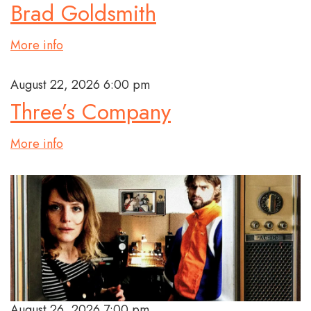
Brad Goldsmith
More info
August 22, 2026 6:00 pm
Three’s Company
More info
August 26, 2026 7:00 pm