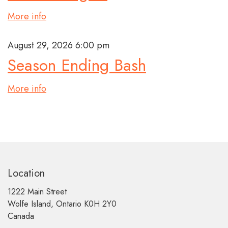
More info
August 29, 2026 6:00 pm
Season Ending Bash
More info
Location
1222 Main Street
Wolfe Island, Ontario K0H 2Y0
Canada