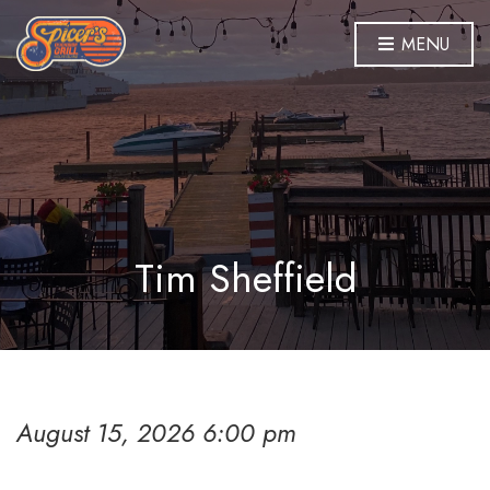
MENU
Tim Sheffield
August 15, 2026 6:00 pm