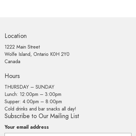
Location
1222 Main Street
Wolfe Island, Ontario K0H 2Y0
Canada
Hours
THURSDAY –
SUNDAY
Lunch: 12:00pm – 3:00pm
Supper: 4:00pm – 8:00pm
Cold drinks and bar snacks all day!
Subscribe to Our Mailing List
Your email address