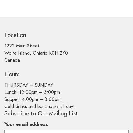
Location
1222 Main Street
Wolfe Island, Ontario K0H 2Y0
Canada
Hours
THURSDAY –
SUNDAY
Lunch: 12:00pm – 3:00pm
Supper: 4:00pm – 8:00pm
Cold drinks and bar snacks all day!
Subscribe to Our Mailing List
Your email address