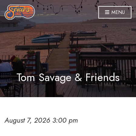
MENU
Tom Savage & Friends
August 7, 2026 3:00 pm