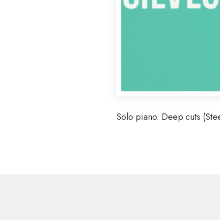
Solo piano. Deep cuts (Ste