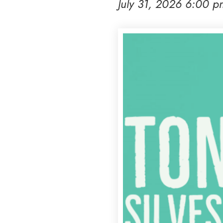
July 31, 2026 6:00 p