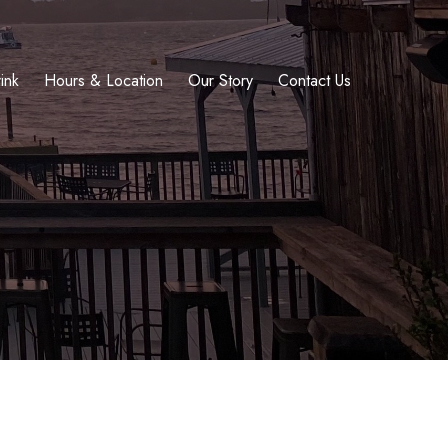
ink
Hours & Location
Our Story
Contact Us