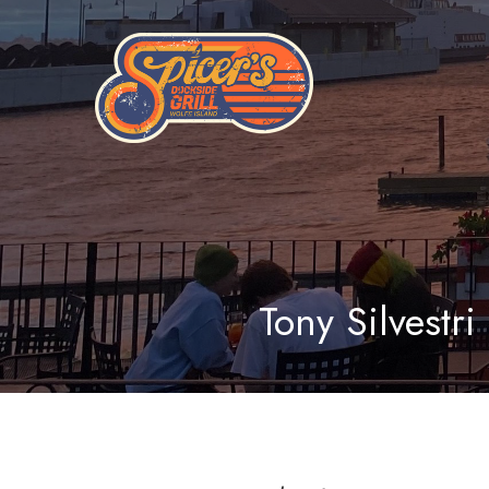
Tony Silvestri