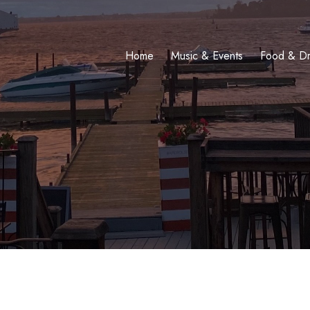
Home
Music & Events
Food & Dr