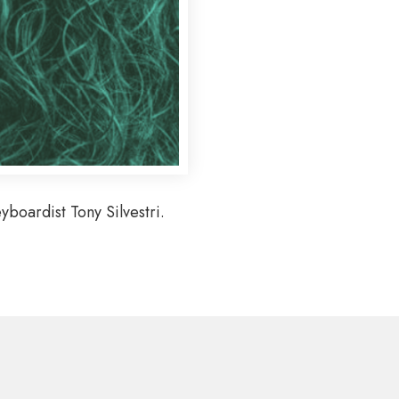
boardist Tony Silvestri.