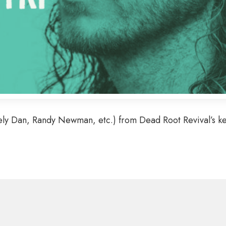
ely Dan, Randy Newman, etc.) from Dead Root Revival’s key